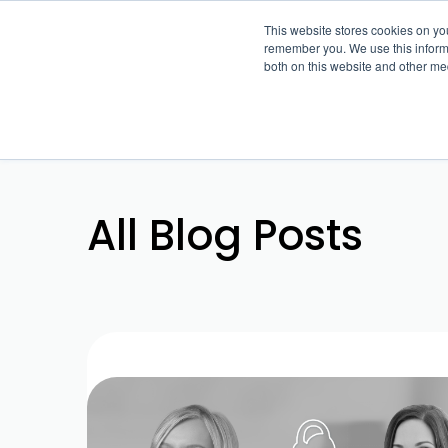
This website stores cookies on yo
remember you. We use this informa
both on this website and other me
All Blog Posts