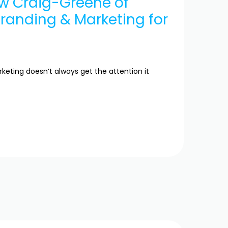
ew Craig-Greene of
Branding & Marketing for
eting doesn’t always get the attention it