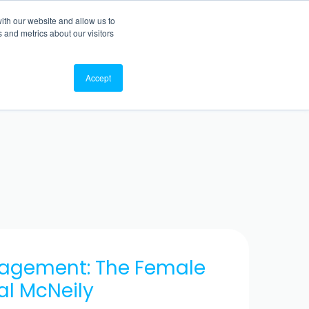
ith our website and allow us to
TO WEBSITE
BACK TO BLOG
 and metrics about our visitors
Accept
nagement: The Female
al McNeily