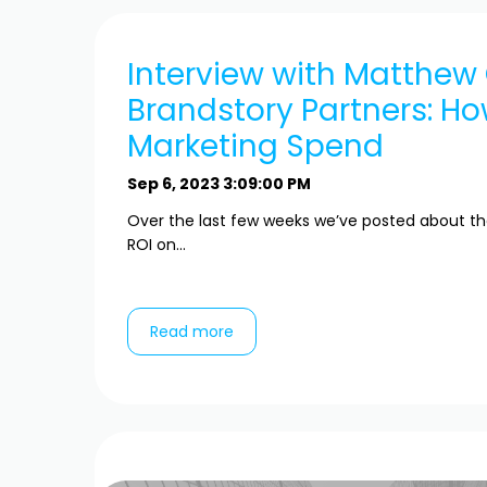
Interview with Matthew
Brandstory Partners: H
Marketing Spend
Sep 6, 2023 3:09:00 PM
Over the last few weeks we’ve posted about t
ROI on...
Read more