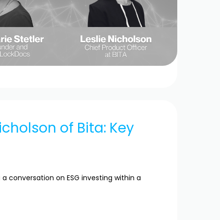
icholson of Bita: Key
 a conversation on ESG investing within a