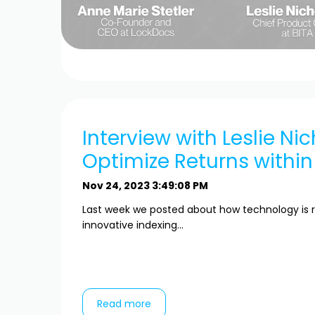
Interview with Leslie Nic
Optimize Returns within
Nov 24, 2023 3:49:08 PM
Last week we posted about how technology is r
innovative indexing...
Read more