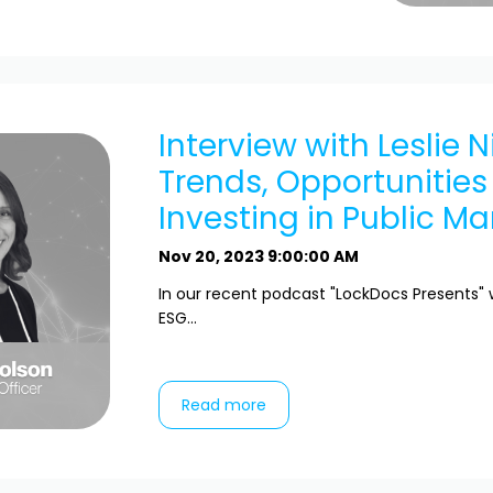
Interview with Leslie N
Trends, Opportunities
Investing in Public Ma
Nov 20, 2023 9:00:00 AM
In our recent podcast "LockDocs Presents" 
ESG...
Read more