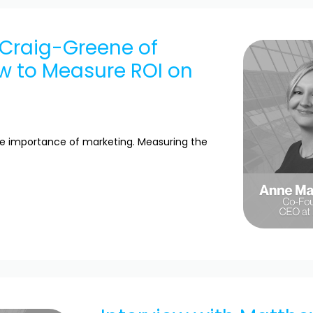
 Craig-Greene of
ow to Measure ROI on
he importance of marketing. Measuring the