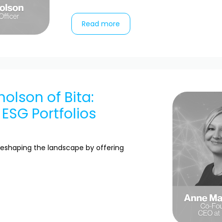
Read more
holson of Bita:
 ESG Portfolios
eshaping the landscape by offering