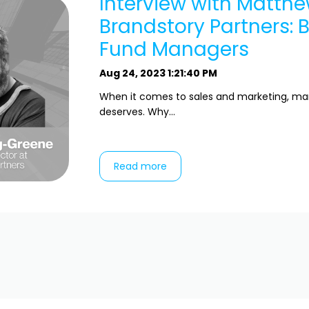
Interview with Matth
Brandstory Partners: 
Fund Managers
Aug 24, 2023 1:21:40 PM
When it comes to sales and marketing, mark
deserves. Why...
Read more