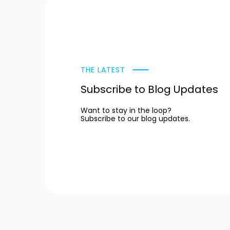
THE LATEST
Subscribe to Blog Updates
Want to stay in the loop?
Subscribe to our blog updates.