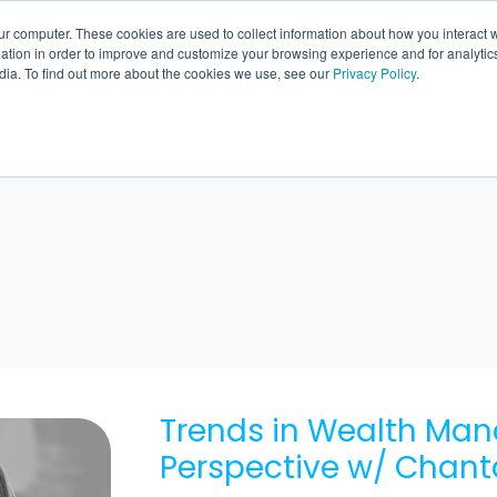
ur computer. These cookies are used to collect information about how you interact w
BACK 
tion in order to improve and customize your browsing experience and for analytics
dia. To find out more about the cookies we use, see our
Privacy Policy
.
Trends in Wealth Ma
Perspective w/ Chant