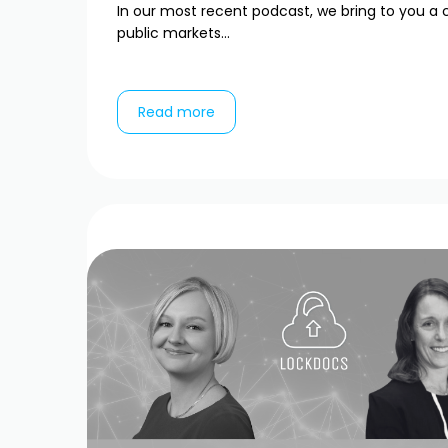
In our most recent podcast, we bring to you a 
public markets...
Read more