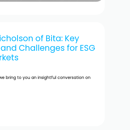
icholson of Bita: Key
 and Challenges for ESG
rkets
we bring to you an insightful conversation on