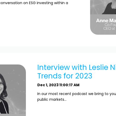
conversation on ESG investing within a
Interview with Leslie N
Trends for 2023
Dec 1, 2023 11:00:17 AM
In our most recent podcast we bring to you
public markets...