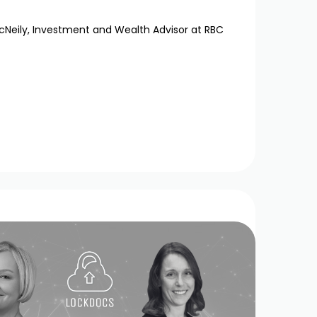
cNeily, Investment and Wealth Advisor at RBC