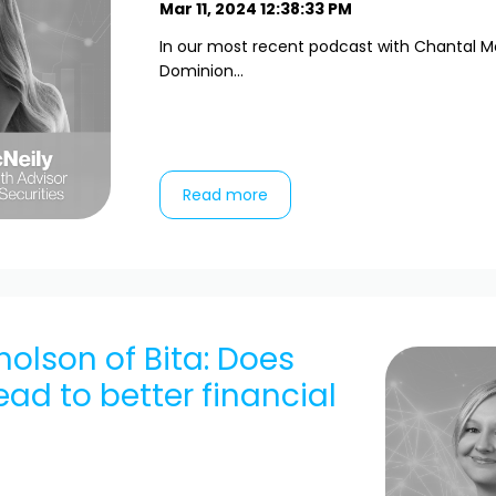
Mar 11, 2024 12:38:33 PM
In our most recent podcast with Chantal M
Dominion...
Read more
cholson of Bita: Does
ead to better financial