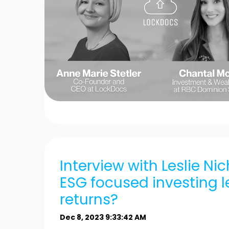
Interview with Leslie Ni
ESG focused investing l
returns?
Dec 8, 2023 9:33:42 AM