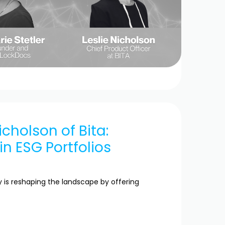
icholson of Bita:
n ESG Portfolios
is reshaping the landscape by offering