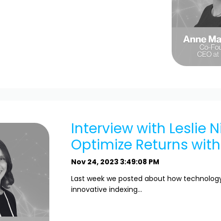
Interview with Leslie N
Optimize Returns withi
Nov 24, 2023 3:49:08 PM
Last week we posted about how technology 
innovative indexing...