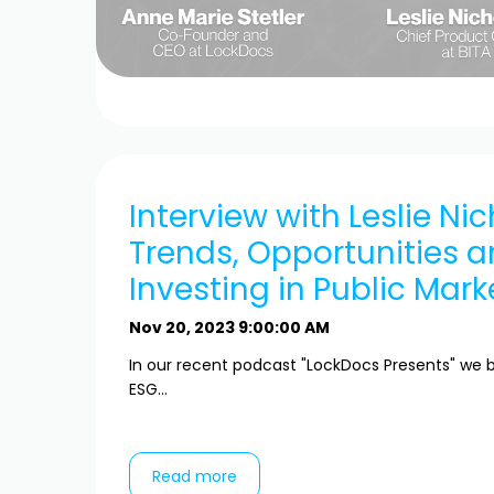
Interview with Leslie Nic
Trends, Opportunities a
Investing in Public Mark
Nov 20, 2023 9:00:00 AM
In our recent podcast "LockDocs Presents" we b
ESG...
Read more