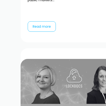
public markets...
Read more