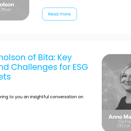
Read more
holson of Bita: Key
nd Challenges for ESG
ets
ring to you an insightful conversation on