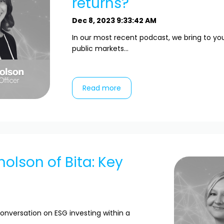
returns?
Dec 8, 2023 9:33:42 AM
In our most recent podcast, we bring to yo
public markets...
Read more
holson of Bita: Key
onversation on ESG investing within a