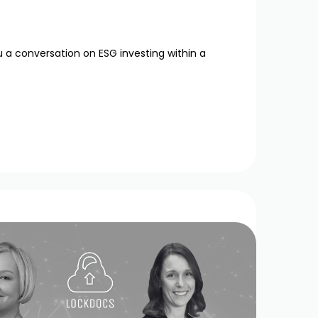
u a conversation on ESG investing within a