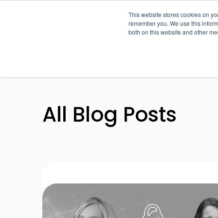
This website stores cookies on yo
remember you. We use this informa
both on this website and other me
All Blog Posts