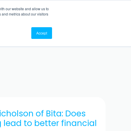
ith our website and allow us to
TO WEBSITE
BACK TO BLOG
 and metrics about our visitors
Accept
Nicholson of Bita: Does
lead to better financial