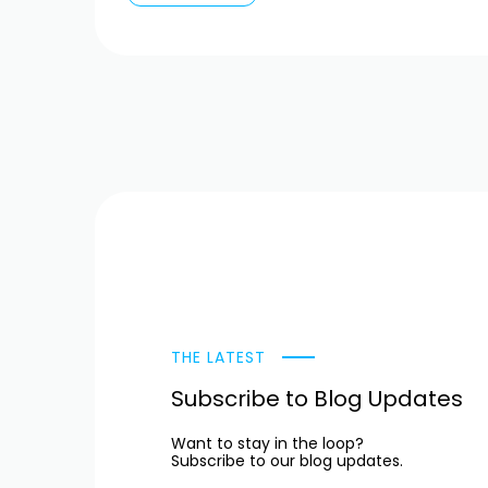
THE LATEST
Subscribe to Blog Updates
Want to stay in the loop?
Subscribe to our blog updates.