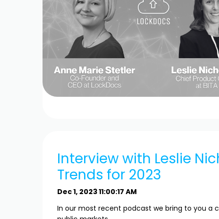
Interview with Leslie Nic
Trends for 2023
Dec 1, 2023 11:00:17 AM
In our most recent podcast we bring to you a c