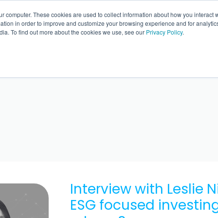
ur computer. These cookies are used to collect information about how you interact w
BACK 
tion in order to improve and customize your browsing experience and for analytics
dia. To find out more about the cookies we use, see our
Privacy Policy
.
Interview with Leslie 
ESG focused investing 