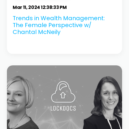
Mar 11, 2024 12:38:33 PM
Trends in Wealth Management:
The Female Perspective w/
Chantal McNeily