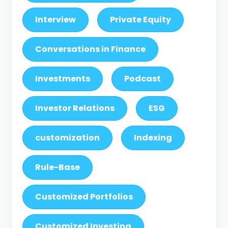
Interview
Private Equity
Conversations in Finance
Investments
Podcast
Investor Relations
ESG
customization
Indexing
Rule-Base
Customized Portfolios
Customized Investing