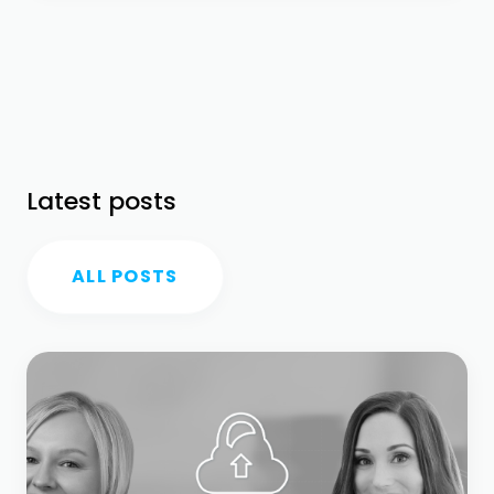
Latest posts
ALL POSTS