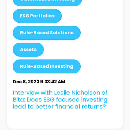
ESG Portfolios
Rule-Based Solutions
Assets
Rule-Based Investing
Dec 8, 2023 9:33:42 AM
Interview with Leslie Nicholson of
Bita: Does ESG focused investing
lead to better financial returns?