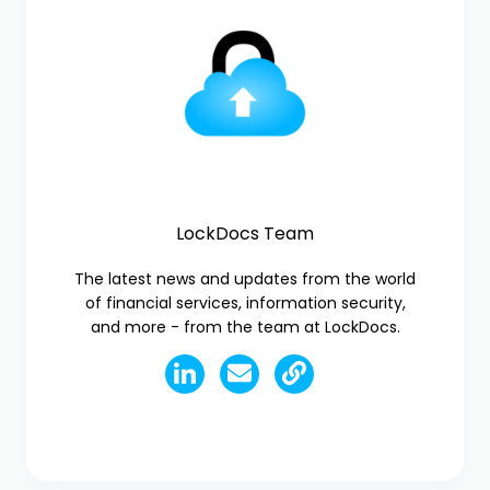
LockDocs Team
The latest news and updates from the world
of financial services, information security,
and more - from the team at LockDocs.