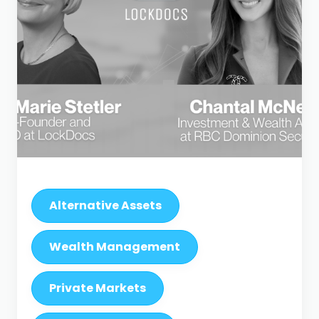
Alternative Assets
Wealth Management
Private Markets