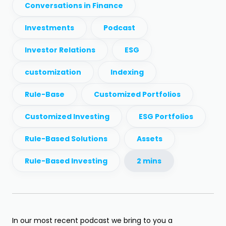
Conversations in Finance
Investments
Podcast
Investor Relations
ESG
customization
Indexing
Rule-Base
Customized Portfolios
Customized Investing
ESG Portfolios
Rule-Based Solutions
Assets
Rule-Based Investing
2 mins
In our most recent podcast we bring to you a