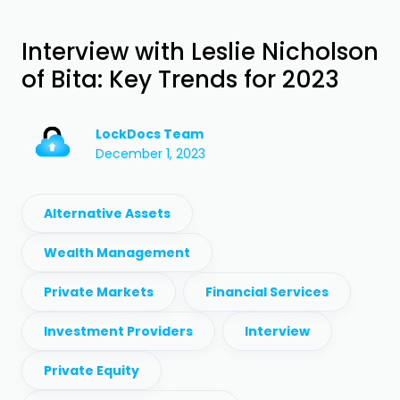
Interview with Leslie Nicholson
of Bita: Key Trends for 2023
LockDocs Team
December 1, 2023
Alternative Assets
Wealth Management
Private Markets
Financial Services
Investment Providers
Interview
Private Equity