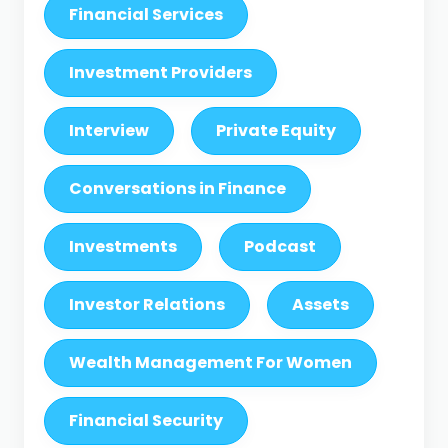
Financial Services
Investment Providers
Interview
Private Equity
Conversations in Finance
Investments
Podcast
Investor Relations
Assets
Wealth Management For Women
Financial Security