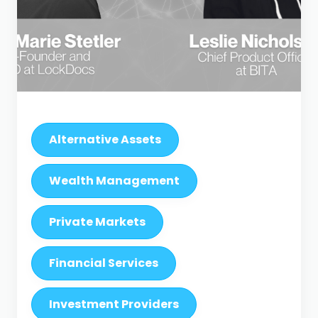
Alternative Assets
Wealth Management
Private Markets
Financial Services
Investment Providers