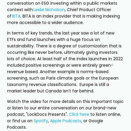
conversation on ESG investing within a public markets
context with
Leslie Nicholson
, Chief Product Officer
of
BITA
. BITA is an index provider that is making indexing
more accessible to a wider audience.
In terms of key trends, the last year saw a lot of new
ETFs and fund launches with a huge focus on
sustainability. There is a degree of customization that is
occurring like never before, ultimately giving investors
lots of choice. At least half of the index launches in 2022
included positive screenings or were entirely green-
revenue based. Another example is norms-based
screening, such as Paris climate goals or the European
taxonomy revenue classifications. Europe is still a
market leader but Canada isn’t far behind.
Watch the video for more details on this important topic
or listen to our entire conversation on our brand-new
podcast, "LockDocs Presents".
Click here
to listen online,
or find us on
Spotify
,
Apple Podcasts
, or Google
Podcasts.