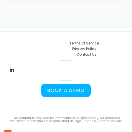
Terms of Service
Privacy Policy
Contact Us
BOOK A DEMO
This content is provided for informational purposes only. No materials
contained herein should be construed as legal, financial, or other advice.