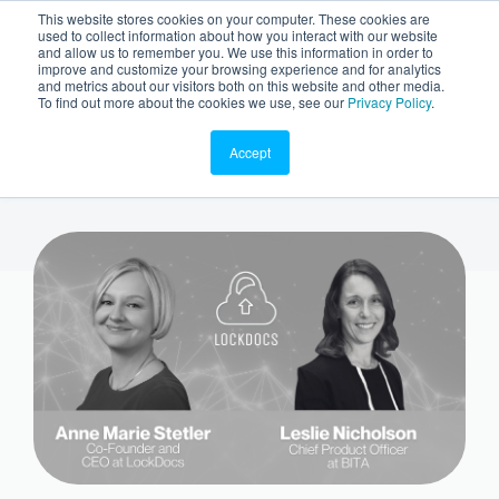
This website stores cookies on your computer. These cookies are
used to collect information about how you interact with our website
and allow us to remember you. We use this information in order to
improve and customize your browsing experience and for analytics
and metrics about our visitors both on this website and other media.
To find out more about the cookies we use, see our
Privacy Policy
.
Accept