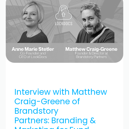
Interview with Matthew
Craig-Greene of
Brandstory
Partners: Branding &