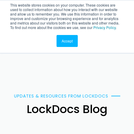
This website stores cookies on your computer. These cookies are
used to collect information about how you interact with our website
and allow us to remember you. We use this information in order to
improve and customize your browsing experience and for analytics
and metrics about our visitors both on this website and other media.
To find out more about the cookies we use, see our
Privacy Policy
.
Accept
UPDATES & RESOURCES FROM LOCKDOCS
LockDocs Blog
.