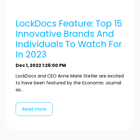
LockDocs Feature: Top 15
Innovative Brands And
Individuals To Watch For
In 2023
Dec 1, 2022 1:26:00 PM
LockDocs and CEO Anne Marie Stetler are excited
to have been featured by the Economic Journal
as...
Read more