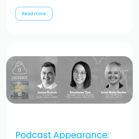
Read more
Podcast Appearance: