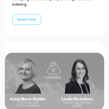
indexing...
Read more