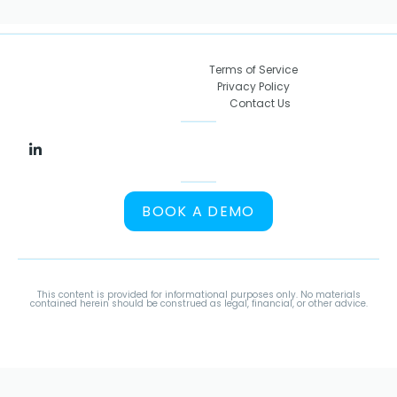
Terms of Service
Privacy Policy
Contact Us
BOOK A DEMO
This content is provided for informational purposes only. No materials
contained herein should be construed as legal, financial, or other advice.