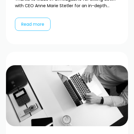
with CEO Anne Marie Stetler for an in-depth...
Read more