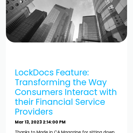
LockDocs Feature:
Transforming the Way
Consumers Interact with
their Financial Service
Providers
Mar 13, 2023 2:14:00 PM
Thanks to Made in CA Magazine for sitting down