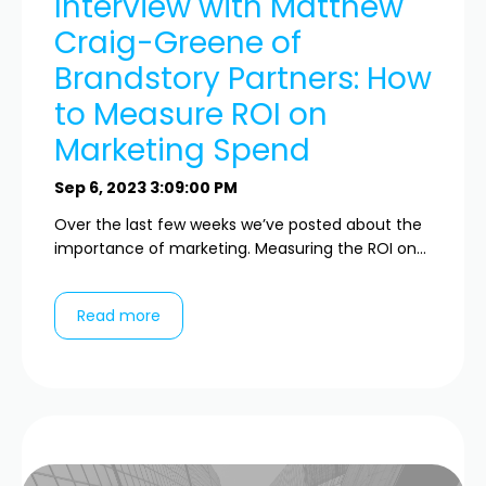
Interview with Matthew
Craig-Greene of
Brandstory Partners: How
to Measure ROI on
Marketing Spend
Sep 6, 2023 3:09:00 PM
Over the last few weeks we’ve posted about the
importance of marketing. Measuring the ROI on...
Read more