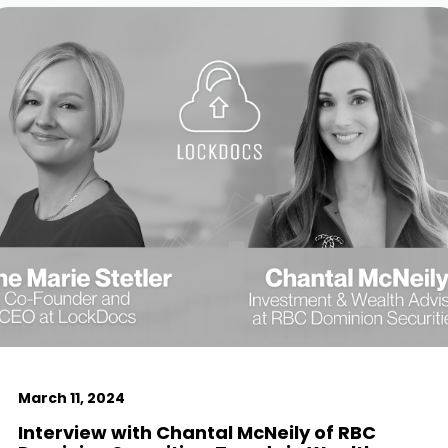
March 11, 2024
Interview with Chantal McNeily of RBC