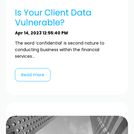
Is Your Client Data
Vulnerable?
Apr 14, 2023 12:55:40 PM
The word ‘confidential’ is second nature to
conducting business within the financial
services...
Read more