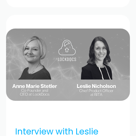
Interview with Leslie