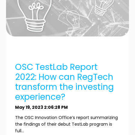
OSC TestLab Report
2022: How can RegTech
transform the investing
experience?
May 19, 2023 2:06:28 PM
The OSC Innovation Office’s report summarizing
the findings of their debut TestLab program is
full...