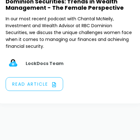
Dominion Securities: Trends in Wealth
Management - The Female Perspective
In our most recent podcast with Chantal McNeily,
Investment and Wealth Advisor at RBC Dominion
Securities, we discuss the unique challenges women face
when it comes to managing our finances and achieving
financial security.
LockDocs Team
READ ARTICLE