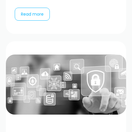
Read more