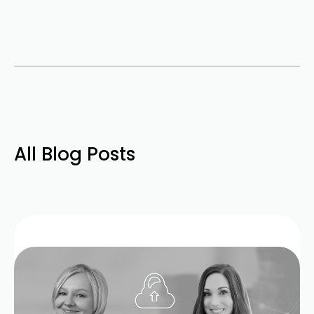
All Blog Posts