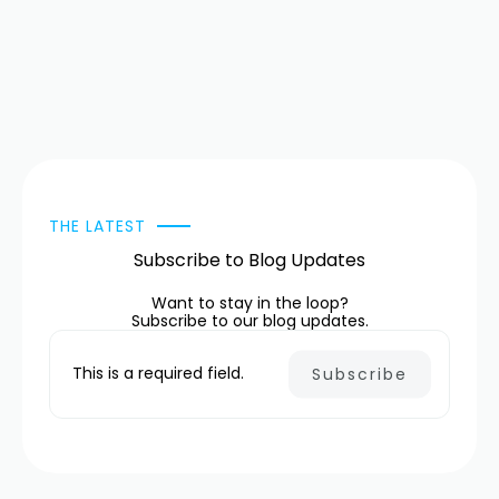
THE LATEST
Subscribe to Blog Updates
Want to stay in the loop?
Subscribe to our blog updates.