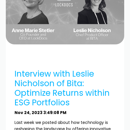
Interview with Leslie
Nicholson of Bita:
Optimize Returns within
ESG Portfolios
Nov 24, 2023 3:49:08 PM
Last week we posted about how technology is
reshaping the landscape by offering innovative