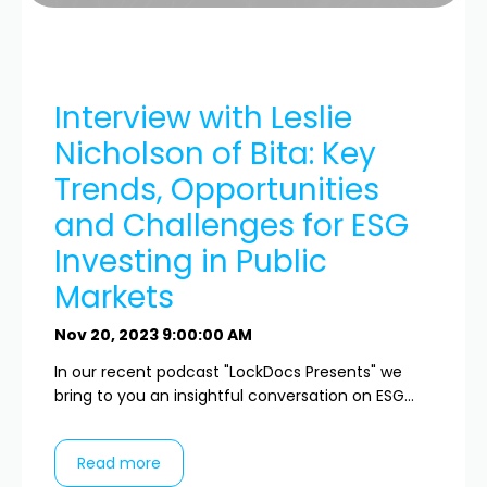
Interview with Leslie
Nicholson of Bita: Key
Trends, Opportunities
and Challenges for ESG
Investing in Public
Markets
Nov 20, 2023 9:00:00 AM
In our recent podcast "LockDocs Presents" we
bring to you an insightful conversation on ESG...
Read more