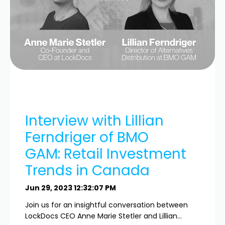
Interview with Lillian
Ferndriger of BMO
GAM: Retail Investment
Trends in Canada
Jun 29, 2023 12:32:07 PM
Join us for an insightful conversation between
LockDocs CEO Anne Marie Stetler and Lillian...