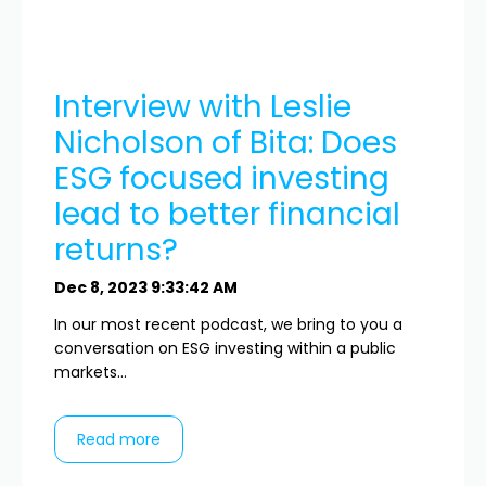
Interview with Leslie
Nicholson of Bita: Does
ESG focused investing
lead to better financial
returns?
Dec 8, 2023 9:33:42 AM
In our most recent podcast, we bring to you a
conversation on ESG investing within a public
markets...
Read more