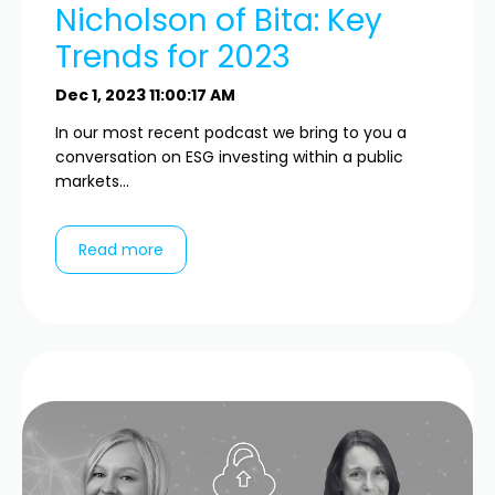
Nicholson of Bita: Key
Trends for 2023
Dec 1, 2023 11:00:17 AM
In our most recent podcast we bring to you a
conversation on ESG investing within a public
markets...
Read more