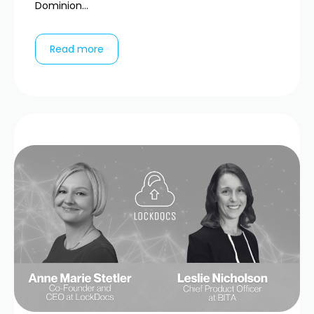
Dominion...
Read more