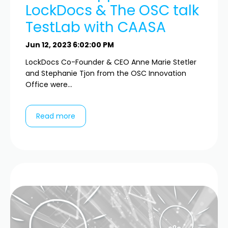
LockDocs & The OSC talk
TestLab with CAASA
Jun 12, 2023 6:02:00 PM
LockDocs Co-Founder & CEO Anne Marie Stetler
and Stephanie Tjon from the OSC Innovation
Office were...
Read more