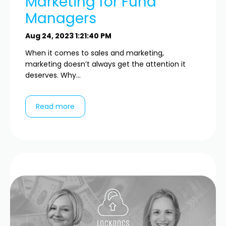
Marketing for Fund
Managers
Aug 24, 2023 1:21:40 PM
When it comes to sales and marketing,
marketing doesn’t always get the attention it
deserves. Why...
Read more