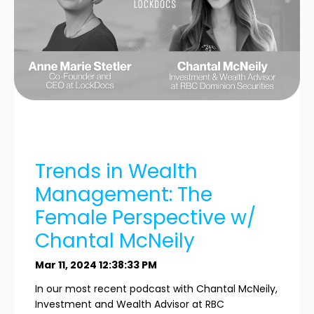
Trends in Wealth
Management: The
Female Perspective w/
Chantal McNeily
Mar 11, 2024 12:38:33 PM
In our most recent podcast with Chantal McNeily,
Investment and Wealth Advisor at RBC