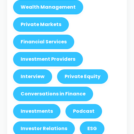
Wealth Management
Private Markets
Financial Services
Investment Providers
Interview
Private Equity
Conversations in Finance
Investments
Podcast
Investor Relations
ESG