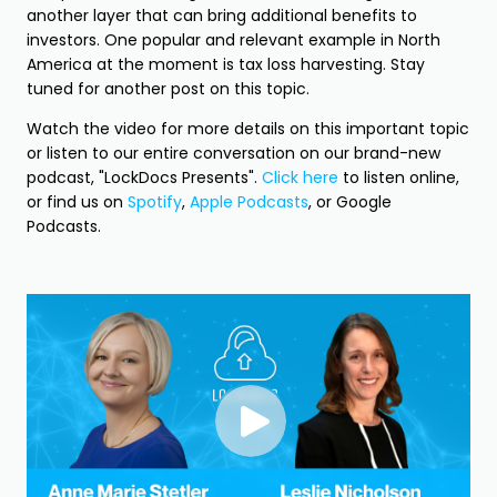
another layer that can bring additional benefits to
investors. One popular and relevant example in North
America at the moment is tax loss harvesting. Stay
tuned for another post on this topic.
Watch the video for more details on this important topic
or listen to our entire conversation on our brand-new
podcast, "LockDocs Presents".
Click here
to listen online,
or find us on
Spotify
,
Apple Podcasts
, or Google
Podcasts.