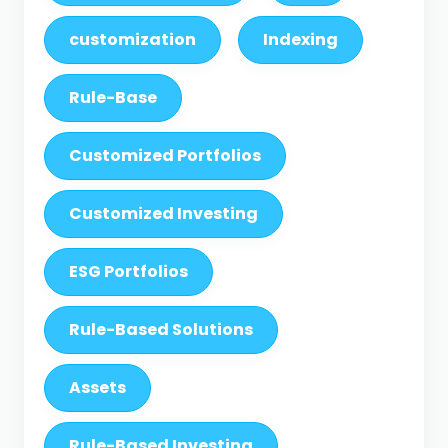
customization
Indexing
Rule-Base
Customized Portfolios
Customized Investing
ESG Portfolios
Rule-Based Solutions
Assets
Rule-Based Investing