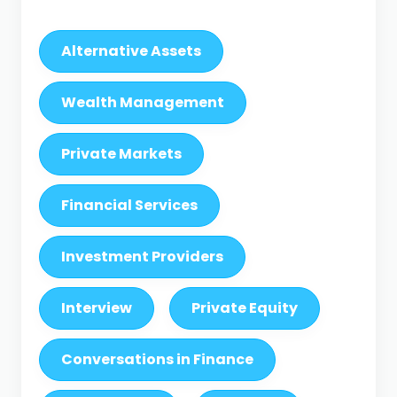
Alternative Assets
Wealth Management
Private Markets
Financial Services
Investment Providers
Interview
Private Equity
Conversations in Finance