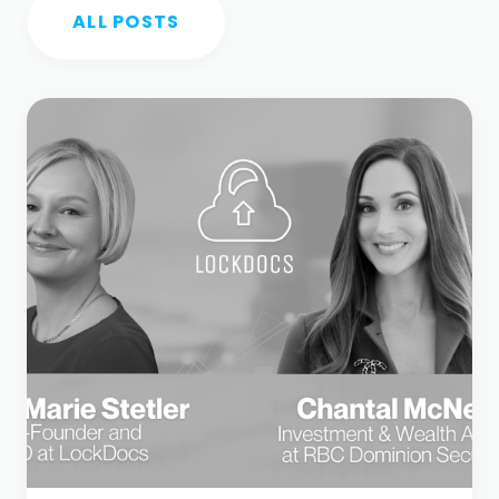
ALL POSTS