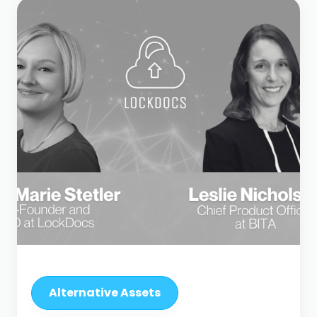
Alternative Assets