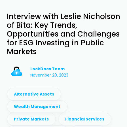
Interview with Leslie Nicholson
of Bita: Key Trends,
Opportunities and Challenges
for ESG Investing in Public
Markets
LockDocs Team
November 20, 2023
Alternative Assets
Wealth Management
Private Markets
Financial Services