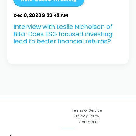
Dec 8, 2023 9:33:42 AM
Interview with Leslie Nicholson of
Bita: Does ESG focused investing
lead to better financial returns?
Terms of Service
Privacy Policy
Contact Us