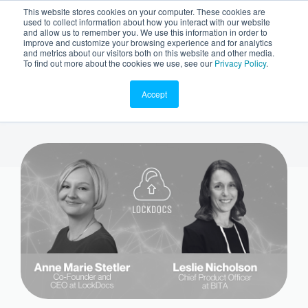
This website stores cookies on your computer. These cookies are
used to collect information about how you interact with our website
and allow us to remember you. We use this information in order to
improve and customize your browsing experience and for analytics
and metrics about our visitors both on this website and other media.
To find out more about the cookies we use, see our
Privacy Policy
.
Accept