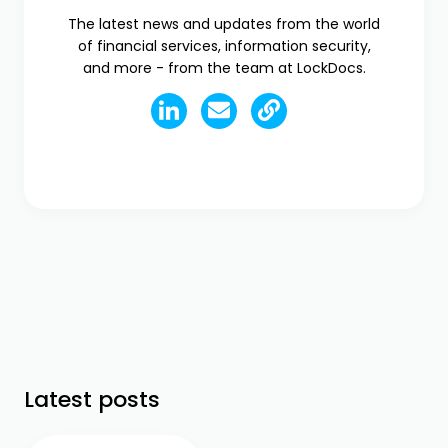
The latest news and updates from the world
of financial services, information security,
and more - from the team at LockDocs.
Latest posts