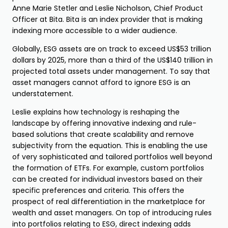
Anne Marie Stetler and Leslie Nicholson, Chief Product
Officer at Bita. Bita is an index provider that is making
indexing more accessible to a wider audience.
Globally, ESG assets are on track to exceed US$53 trillion
dollars by 2025, more than a third of the US$140 trillion in
projected total assets under management. To say that
asset managers cannot afford to ignore ESG is an
understatement.
Leslie explains how technology is reshaping the
landscape by offering innovative indexing and rule-
based solutions that create scalability and remove
subjectivity from the equation. This is enabling the use
of very sophisticated and tailored portfolios well beyond
the formation of ETFs. For example, custom portfolios
can be created for individual investors based on their
specific preferences and criteria. This offers the
prospect of real differentiation in the marketplace for
wealth and asset managers. On top of introducing rules
into portfolios relating to ESG, direct indexing adds