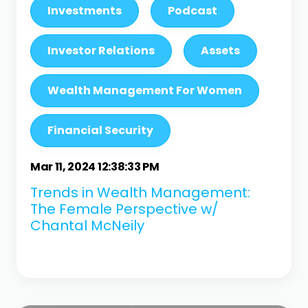
Investments
Podcast
Investor Relations
Assets
Wealth Management For Women
Financial Security
Mar 11, 2024 12:38:33 PM
Trends in Wealth Management:
The Female Perspective w/
Chantal McNeily