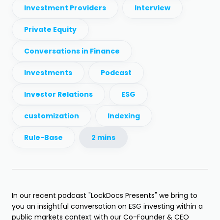
Investment Providers
Interview
Private Equity
Conversations in Finance
Investments
Podcast
Investor Relations
ESG
customization
Indexing
Rule-Base
2 mins
In our recent podcast "LockDocs Presents" we bring to
you an insightful conversation on ESG investing within a
public markets context with our Co-Founder & CEO