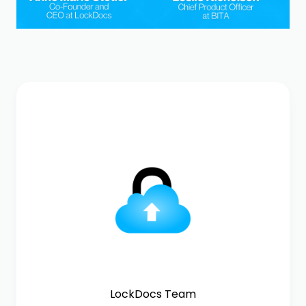
LockDocs Team